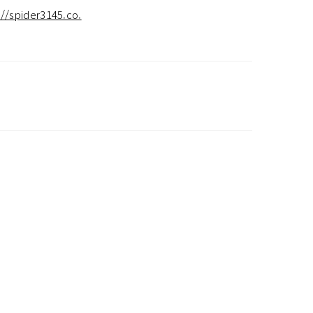
://spider3145.co.