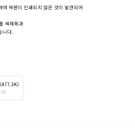
 인하여 색판이 인쇄되지 않은 것이 발견되어
가틀 색제목과
습니다.
(477.3K)
:30