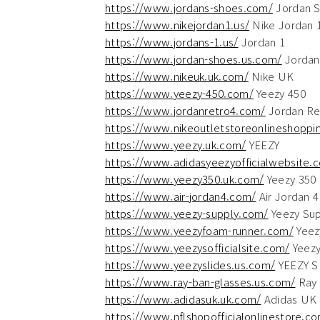
https://www.jordans-shoes.com/
Jordan 
https://www.nikejordan1.us/
Nike Jordan 
https://www.jordans-1.us/
Jordan 1
https://www.jordan-shoes.us.com/
Jordan
https://www.nikeuk.uk.com/
Nike UK
https://www.yeezy-450.com/
Yeezy 450
https://www.jordanretro4.com/
Jordan Re
https://www.nikeoutletstoreonlineshoppin
https://www.yeezy.uk.com/
YEEZY
https://www.adidasyeezyofficialwebsite.
https://www.yeezy350.uk.com/
Yeezy 350
https://www.air-jordan4.com/
Air Jordan 4
https://www.yeezy-supply.com/
Yeezy Sup
https://www.yeezyfoam-runner.com/
Yeez
https://www.yeezysofficialsite.com/
Yeezys
https://www.yeezyslides.us.com/
YEEZY S
https://www.ray-ban-glasses.us.com/
Ray 
https://www.adidasuk.uk.com/
Adidas UK
https://www.nflshopofficialonlinestore.c