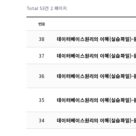
Total 53건
2 페이지
번호
38
데이터베이스원리의 이해(실습파일)-문
37
데이터베이스원리의 이해(실습파일)-문
36
데이터베이스원리의 이해(실습파일)-문
35
데이터베이스원리의 이해(실습파일)-문
34
데이터베이스원리의 이해(실습파일)-문