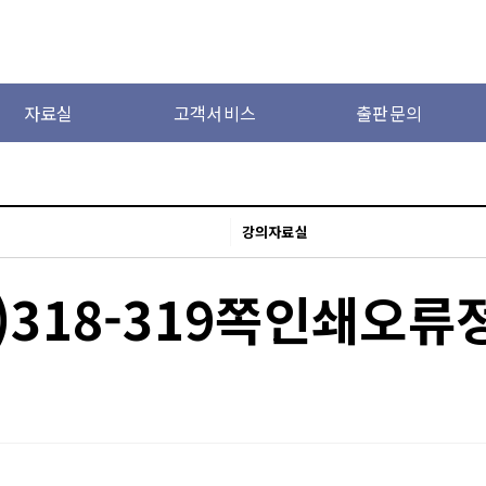
자료실
고객서비스
출판문의
강의자료실
)318-319쪽인쇄오류