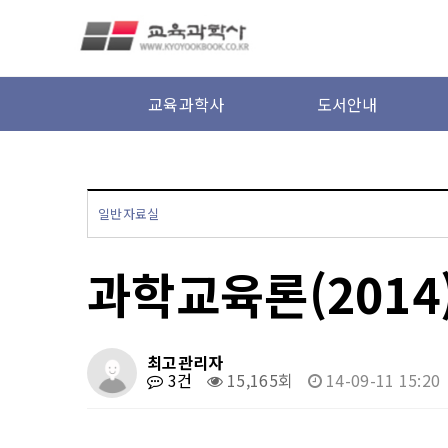
본문 바로가기
교육과학사
도서안내
일반자료실
과학교육론(2014
최고관리자
3건
15,165회
14-09-11 15:20