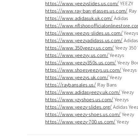
https://www.yeezyslides.us.com/
YEEZY
https://www.ray-ban-glasses.us.com/
Ray 
https://www.adidasuk.uk.com/
Adidas
https://www.nflshopofficialonlinestore.c
https://www.yeezys-slides.us.com/
Yeezy
https://www.yeezyadidass.us.com/
Adidas
https://www.350yeezy.us.com/
Yeezy 350 
https://www.yeezyy.us.com/
Yeezys
https://www.yeezy350s.us.com/
Yeezy Bo
https://www.shoesyeezys.us.com/
Yeezys
https://www.yeezys.uk.com/
Yeezy
https://raybansales.us/
Ray Bans
https://www.adidasyeezy.uk.com/
Yeezy
https://www.yzyshoes.us.com/
Yeezys
https://www.yeezy-slides.org/
Adidas Yeez
https://www.yeezy-shoes.us.com/
Yeezy
https://www.yeezy-700.us.com/
Yeezy