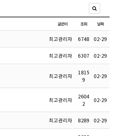
글쓴이
조회
날짜
최고관리자
6748
02-29
최고관리자
6307
02-29
1815
최고관리자
02-29
9
2604
최고관리자
02-29
2
최고관리자
8289
02-29