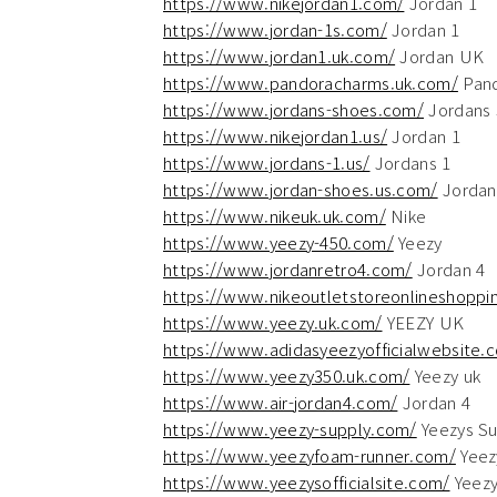
https://www.nikejordan1.com/
Jordan 1
https://www.jordan-1s.com/
Jordan 1
https://www.jordan1.uk.com/
Jordan UK
https://www.pandoracharms.uk.com/
Pan
https://www.jordans-shoes.com/
Jordans
https://www.nikejordan1.us/
Jordan 1
https://www.jordans-1.us/
Jordans 1
https://www.jordan-shoes.us.com/
Jordan
https://www.nikeuk.uk.com/
Nike
https://www.yeezy-450.com/
Yeezy
https://www.jordanretro4.com/
Jordan 4
https://www.nikeoutletstoreonlineshoppin
https://www.yeezy.uk.com/
YEEZY UK
https://www.adidasyeezyofficialwebsite.
https://www.yeezy350.uk.com/
Yeezy uk
https://www.air-jordan4.com/
Jordan 4
https://www.yeezy-supply.com/
Yeezys Su
https://www.yeezyfoam-runner.com/
Yeez
https://www.yeezysofficialsite.com/
Yeez