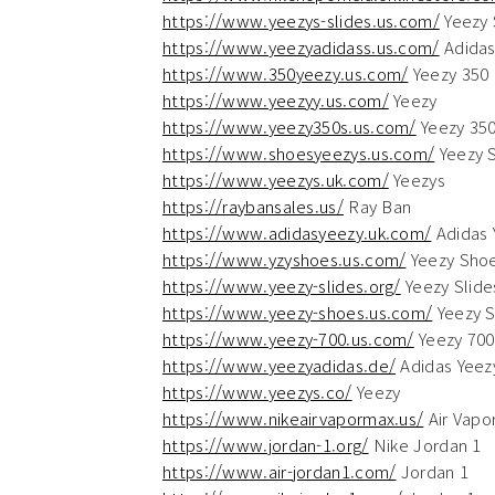
https://www.yeezys-slides.us.com/
Yeezy 
https://www.yeezyadidass.us.com/
Adidas
https://www.350yeezy.us.com/
Yeezy 350
https://www.yeezyy.us.com/
Yeezy
https://www.yeezy350s.us.com/
Yeezy 35
https://www.shoesyeezys.us.com/
Yeezy 
https://www.yeezys.uk.com/
Yeezys
https://raybansales.us/
Ray Ban
https://www.adidasyeezy.uk.com/
Adidas 
https://www.yzyshoes.us.com/
Yeezy Sho
https://www.yeezy-slides.org/
Yeezy Slide
https://www.yeezy-shoes.us.com/
Yeezy 
https://www.yeezy-700.us.com/
Yeezy 700
https://www.yeezyadidas.de/
Adidas Yeez
https://www.yeezys.co/
Yeezy
https://www.nikeairvapormax.us/
Air Vapo
https://www.jordan-1.org/
Nike Jordan 1
https://www.air-jordan1.com/
Jordan 1