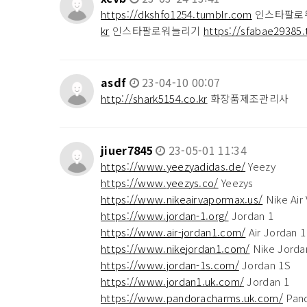
https://dkshfo1254.tumblr.com
인스타팔로
kr
인스타팔로워늘리기
https://sfabae29385.
asdf
23-04-10 00:07
http://shark5154.co.kr
화장품제조관리사
jiuer7845
23-05-01 11:34
https://www.yeezyadidas.de/
Yeezy
https://www.yeezys.co/
Yeezys
https://www.nikeairvapormax.us/
Nike Air
https://www.jordan-1.org/
Jordan 1
https://www.air-jordan1.com/
Air Jordan 1
https://www.nikejordan1.com/
Nike Jorda
https://www.jordan-1s.com/
Jordan 1S
https://www.jordan1.uk.com/
Jordan 1
https://www.pandoracharms.uk.com/
Pand