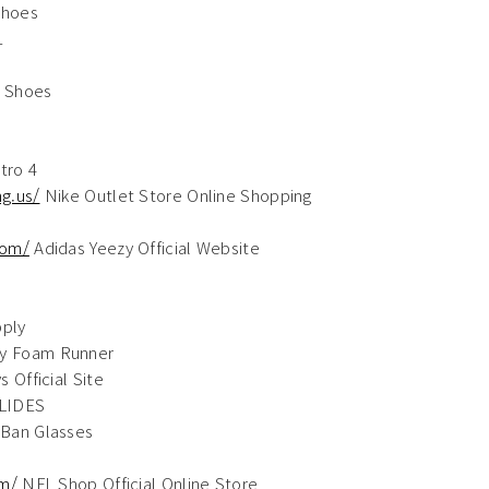
Shoes
1
 Shoes
tro 4
g.us/
Nike Outlet Store Online Shopping
com/
Adidas Yeezy Official Website
ply
y Foam Runner
 Official Site
LIDES
Ban Glasses
om/
NFL Shop Official Online Store