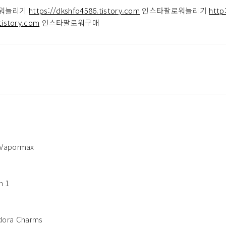
워늘리기
https://dkshfo4586.tistory.com
인스타팔로워늘리기
http
tistory.com
인스타팔로워구매
 Vapormax
n 1
ora Charms