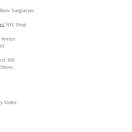
Bans Sunglasses
om/
NFL Shop
s
 Yeezys
V2
ost 350
 Shoes
y Slides