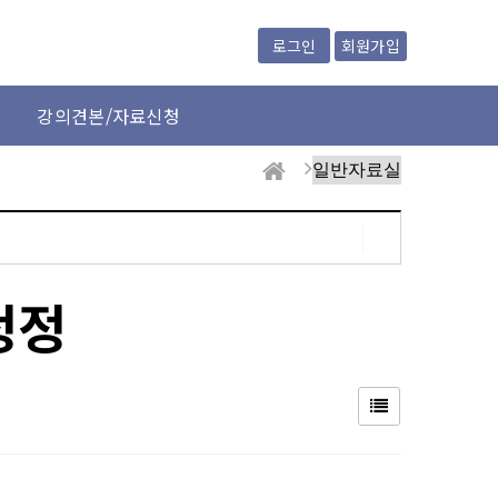
회원가입
로그인
강의견본/자료신청
정정