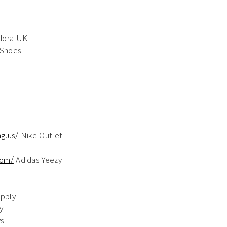
dora UK
 Shoes
g.us/
Nike Outlet
com/
Adidas Yeezy
pply
y
ys