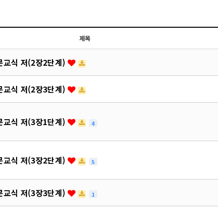
제목
교식 저(2장2단계)
교식 저(2장3단계)
교식 저(3장1단계)
4
교식 저(3장2단계)
5
교식 저(3장3단계)
1