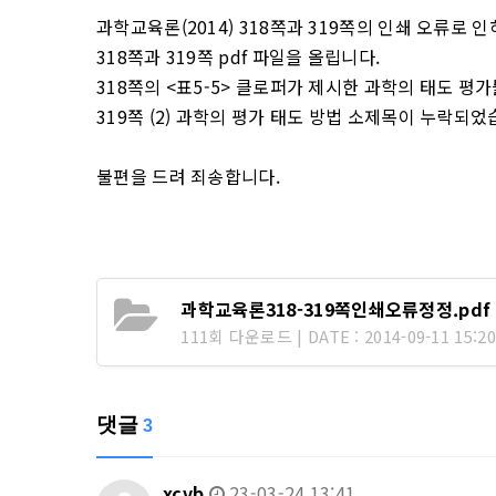
과학교육론(2014) 318쪽과 319쪽의 인쇄 오류로
318쪽과 319쪽 pdf 파일을 올립니다.
318쪽의 <표5-5> 클로퍼가 제시한 과학의 태도 평
319쪽 (2) 과학의 평가 태도 방법 소제목이 누락되었
불편을 드려 죄송합니다.
과학교육론318-319쪽인쇄오류정정.pdf
111회 다운로드 | DATE : 2014-09-11 15:20
댓글
3
xcvb
23-03-24 13:41