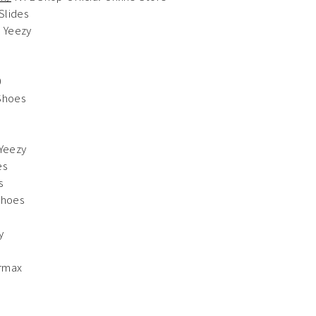
Slides
 Yeezy
0
Shoes
Yeezy
es
s
Shoes
y
rmax